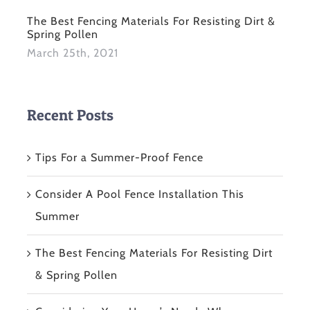
The Best Fencing Materials For Resisting Dirt &
Spring Pollen
March 25th, 2021
Recent Posts
Tips For a Summer-Proof Fence
Consider A Pool Fence Installation This
Summer
The Best Fencing Materials For Resisting Dirt
& Spring Pollen