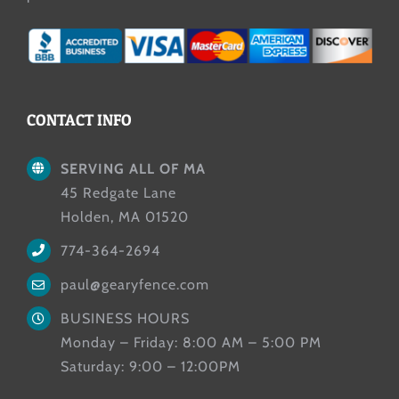
CONTACT INFO
SERVING ALL OF MA
45 Redgate Lane
Holden, MA 01520
774-364-2694
paul@gearyfence.com
BUSINESS HOURS
Monday – Friday: 8:00 AM – 5:00 PM
Saturday: 9:00 – 12:00PM