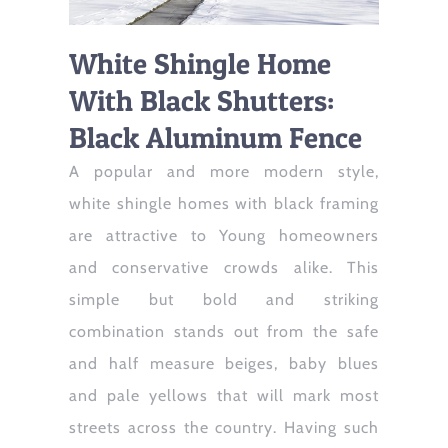
White Shingle Home
With Black Shutters:
Black Aluminum Fence
A popular and more modern style,
white shingle homes with black framing
are attractive to Young homeowners
and conservative crowds alike. This
simple but bold and striking
combination stands out from the safe
and half measure beiges, baby blues
and pale yellows that will mark most
streets across the country. Having such