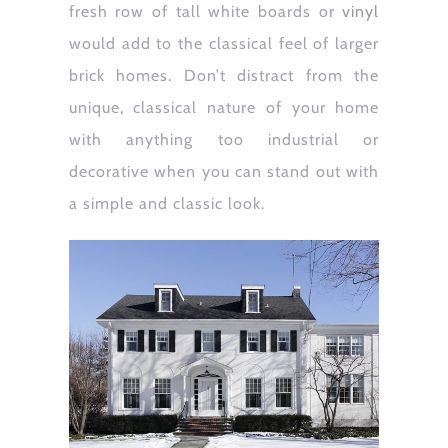
fresh row of tall white boards or
vinyl
would add to the classical feel of larger
brick homes. Don’t distract from the
unique, classical nature of your home
with anything too industrial or
decorative when you can stand out with
a simple and classic look.