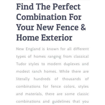
Find The Perfect
Combination For
Your New Fence &
Home Exterior
New England is known for all different
types of homes ranging from classical
Tudor styles to modern duplexes and
modest ranch homes. While there are
literally hundreds of thousands of
combinations for fence colors, styles
and materials, there are some classic
combinations and guidelines that you