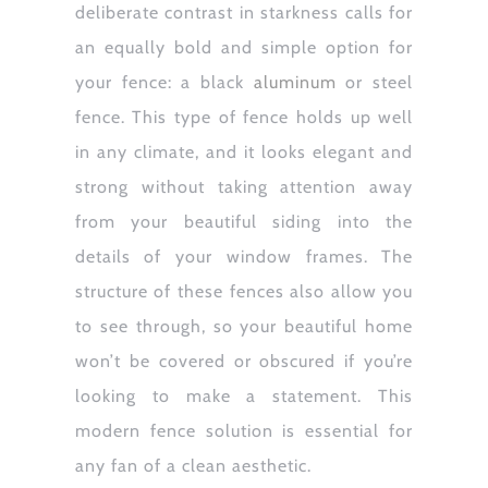
deliberate contrast in starkness calls for
an equally bold and simple option for
your fence: a black
aluminum
or steel
fence. This type of fence holds up well
in any climate, and it looks elegant and
strong without taking attention away
from your beautiful siding into the
details of your window frames. The
structure of these fences also allow you
to see through, so your beautiful home
won’t be covered or obscured if you’re
looking to make a statement. This
modern fence solution is essential for
any fan of a clean aesthetic.