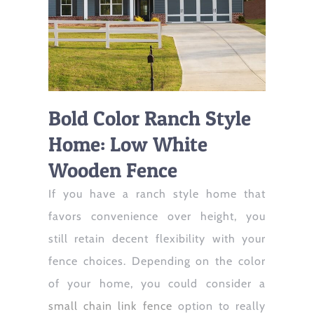
Bold Color Ranch Style
Home: Low White
Wooden Fence
If you have a ranch style home that
favors convenience over height, you
still retain decent flexibility with your
fence choices. Depending on the color
of your home, you could consider a
small chain link fence
option to really