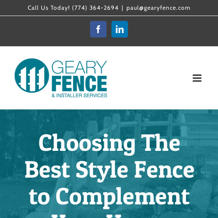
Skip
Call Us Today! (774) 364-2694
|
paul@gearyfence.com
to
Facebook
LinkedIn
content
Choosing The
Best Style Fence
to Complement