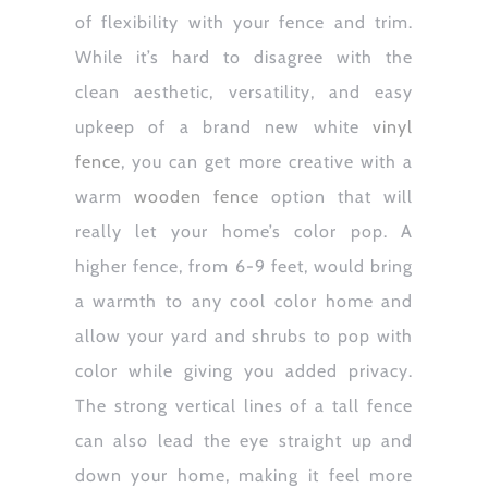
of flexibility with your fence and trim.
While it’s hard to disagree with the
clean aesthetic, versatility, and easy
upkeep of a brand new white
vinyl
fence
, you can get more creative with a
warm
wooden fence
option that will
really let your home’s color pop. A
higher fence, from 6-9 feet, would bring
a warmth to any cool color home and
allow your yard and shrubs to pop with
color while giving you added privacy.
The strong vertical lines of a tall fence
can also lead the eye straight up and
down your home, making it feel more