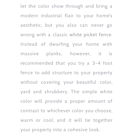
let the color show through and bring a
modern industrial flair to your home’s
aesthetic, but you also can never go
wrong with a classic
white picket fence
.
Instead of dwarfing your home with
massive planks, however, it is
recommended that you try a 3-4 foot
fence to add structure to your property
without covering your beautiful color,
yard and shrubbery. The simple white
color will provide a proper amount of
contrast to whichever color you choose,
warm or cool, and it will tie together
your property into a cohesive look.