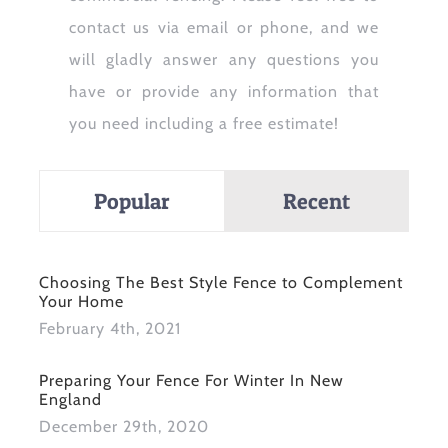
contact us via email or phone, and we
will gladly answer any questions you
have or provide any information that
you need including a free estimate!
Popular
Recent
Choosing The Best Style Fence to Complement
Your Home
February 4th, 2021
Preparing Your Fence For Winter In New
England
December 29th, 2020