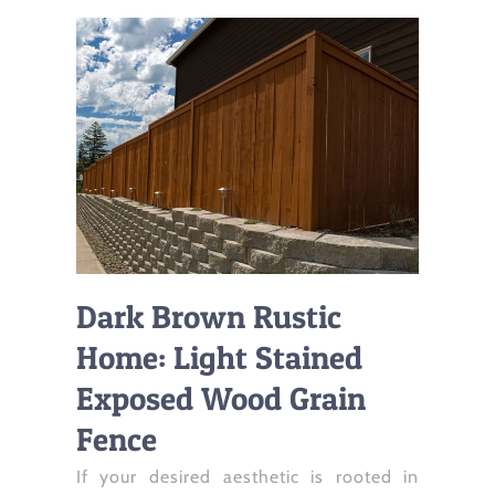
Dark Brown Rustic
Home: Light Stained
Exposed Wood Grain
Fence
If your desired aesthetic is rooted in