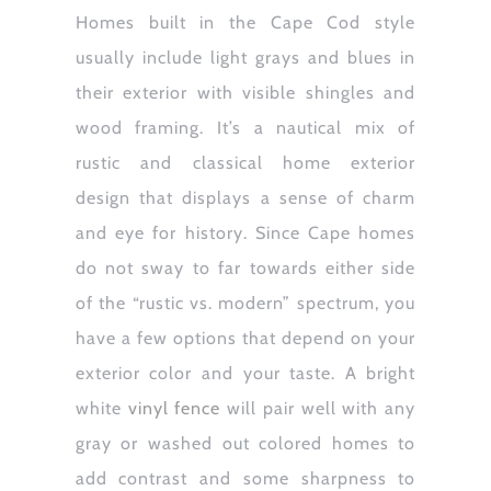
Homes built in the Cape Cod style
usually include light grays and blues in
their exterior with visible shingles and
wood framing. It’s a nautical mix of
rustic and classical home exterior
design that displays a sense of charm
and eye for history. Since Cape homes
do not sway to far towards either side
of the “rustic vs. modern” spectrum, you
have a few options that depend on your
exterior color and your taste. A bright
white
vinyl fence
will pair well with any
gray or washed out colored homes to
add contrast and some sharpness to