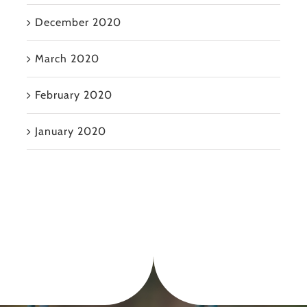
December 2020
March 2020
February 2020
January 2020