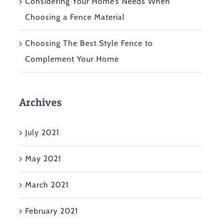
Considering Your Home’s Needs When
Choosing a Fence Material
Choosing The Best Style Fence to
Complement Your Home
Archives
July 2021
May 2021
March 2021
February 2021