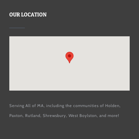
OUR LOCATION
Serving All of MA, including the communities of
Holden
,
Paxton
,
Rutland
,
Shrewsbury
,
West Boylston
, and more!