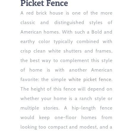
Picket Fence
A red brick house is one of the more
classic and distinguished styles of
American homes. With such a Bold and
earthy color typically combined with
crisp clean white shutters and frames,
the best way to complement this style
of home is with another American
favorite: the simple
white picket fence
.
The height of this fence will depend on
whether your home is a ranch style or
multiple stories. A hip-length fence
would keep one-floor homes from
looking too compact and modest, and a