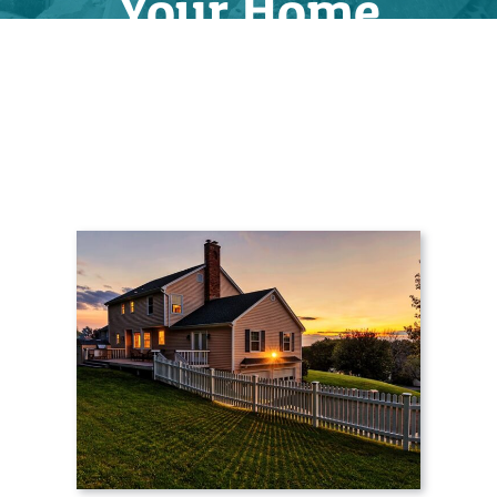
Your Home