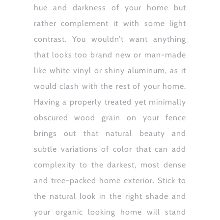
hue and darkness of your home but
rather complement it with some light
contrast. You wouldn’t want anything
that looks too brand new or man-made
like white vinyl or shiny
aluminum
, as it
would clash with the rest of your home.
Having a properly treated yet minimally
obscured wood grain on your fence
brings out that natural beauty and
subtle variations of color that can add
complexity to the darkest, most dense
and tree-packed home exterior. Stick to
the natural look in the right shade and
your organic looking home will stand