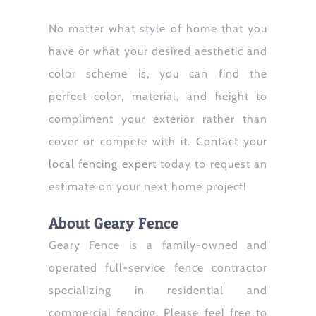
No matter what style of home that you
have or what your desired aesthetic and
color scheme is, you can find the
perfect color, material, and height to
compliment your exterior rather than
cover or compete with it.
Contact
your
local fencing expert
today to request an
estimate on your next home project
!
About Geary Fence
Geary Fence is a family-owned and
operated full-service fence contractor
specializing in residential and
commercial fencing. Please feel free to