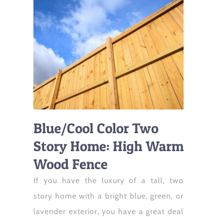
Blue/Cool Color Two
Story Home: High Warm
Wood Fence
If you have the luxury of a tall, two
story home with a bright blue, green, or
lavender exterior, you have a great deal