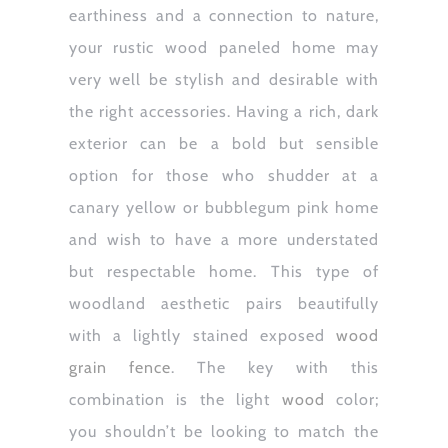
earthiness and a connection to nature,
your rustic wood paneled home may
very well be stylish and desirable with
the right accessories. Having a rich, dark
exterior can be a bold but sensible
option for those who shudder at a
canary yellow or bubblegum pink home
and wish to have a more understated
but respectable home. This type of
woodland aesthetic pairs beautifully
with a lightly stained exposed
wood
grain fence
. The key with this
combination is the light
wood
color;
you shouldn’t be looking to match the