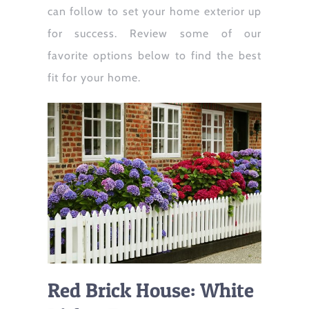
can follow to set your home exterior up
for success. Review some of our
favorite options below to find the best
fit for your home.
Red Brick House: White