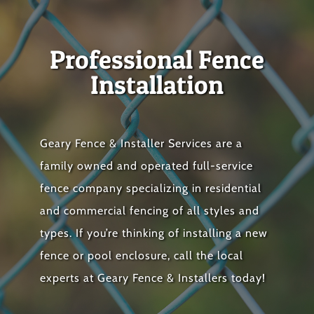
Professional Fence
Installation
Geary Fence & Installer Services are a
family owned and operated full-service
fence company specializing in residential
and commercial fencing of all styles and
types. If you’re thinking of installing a new
fence or pool enclosure, call the local
experts at Geary Fence & Installers today!