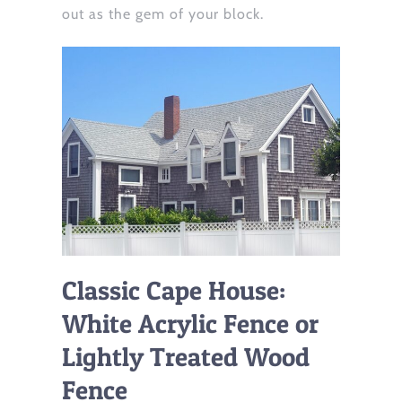
out as the gem of your block.
Classic Cape House:
White Acrylic Fence or
Lightly Treated Wood
Fence