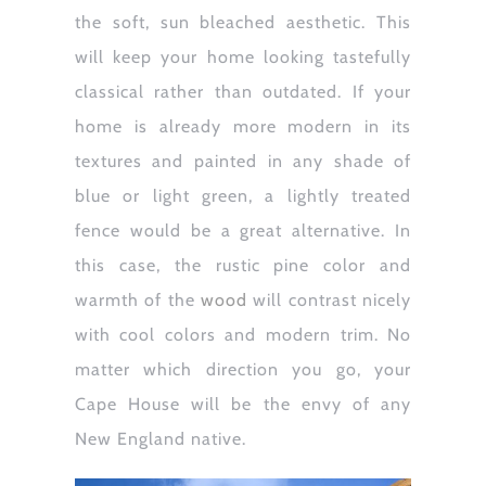
the soft, sun bleached aesthetic. This
will keep your home looking tastefully
classical rather than outdated. If your
home is already more modern in its
textures and painted in any shade of
blue or light green, a lightly treated
fence would be a great alternative. In
this case, the rustic pine color and
warmth of the
wood
will contrast nicely
with cool colors and modern trim. No
matter which direction you go, your
Cape House will be the envy of any
New England native.