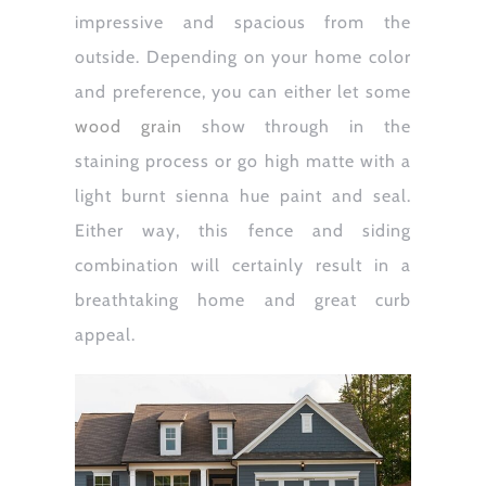
impressive and spacious from the
outside. Depending on your home color
and preference, you can either let some
wood grain
show through in the
staining process or go high matte with a
light burnt sienna hue paint and seal.
Either way, this fence and siding
combination will certainly result in a
breathtaking home and great curb
appeal.