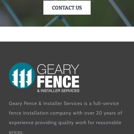
CONTACT US
Geary Fence & Installer Services is a full-service
fence installation company with over 20 years of
experience providing quality work for reasonable
prices.